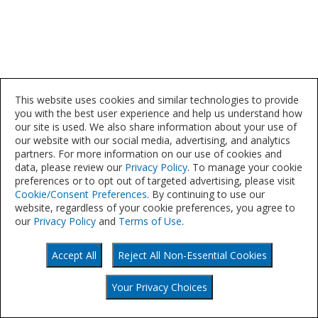
This website uses cookies and similar technologies to provide
you with the best user experience and help us understand how
our site is used. We also share information about your use of
our website with our social media, advertising, and analytics
partners. For more information on our use of cookies and
data, please review our
Privacy Policy
. To manage your cookie
preferences or to opt out of targeted advertising, please visit
Cookie/Consent Preferences
. By continuing to use our
website, regardless of your cookie preferences, you agree to
our
Privacy Policy
and
Terms of Use
.
Accept All
Reject All Non-Essential Cookies
©
Your Privacy Choices
2021
Your Privacy Choices