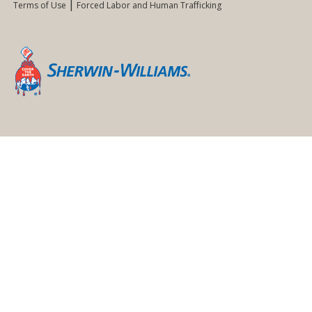
Terms of Use
Forced Labor and Human Trafficking