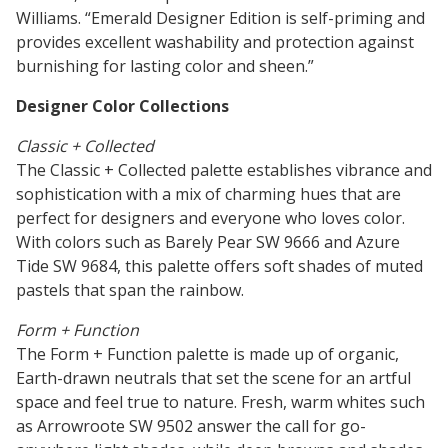
Williams. “Emerald Designer Edition is self-priming and
Research
provides excellent washability and protection against
and
Building
burnishing for lasting color and sheen.”
Development
Our
Future
Designer Color Collections
Classic + Collected
Drivers
The Classic + Collected palette establishes vibrance and
sophistication with a mix of charming hues that are
perfect for designers and everyone who loves color.
With colors such as Barely Pear SW 9666 and Azure
Military
Tide SW 9684, this palette offers soft shades of muted
and
pastels that span the rainbow.
Veterans
Form + Function
The Form + Function palette is made up of organic,
Earth-drawn neutrals that set the scene for an artful
space and feel true to nature. Fresh, warm whites such
as Arrowroote SW 9502 answer the call for go-