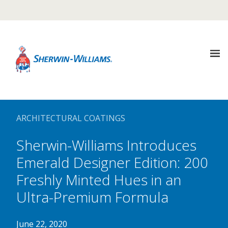
Warning TITLE TEST
Description Description Description
It looks like you are in {COUNTRY}, Would you like to
visit that site?
About
UPDATE REGION
Us
ARCHITECTURAL COATINGS
not in {COUNTRY} ? Select another country
Sherwin-Williams Introduces
Sustainability
Our
Company
Emerald Designer Edition: 200
Freshly Minted Hues in an
Media
Sustainability
Center
Ultra-Premium Formula
Architectural
Coatings
June 22, 2020
Goals
Careers
Media