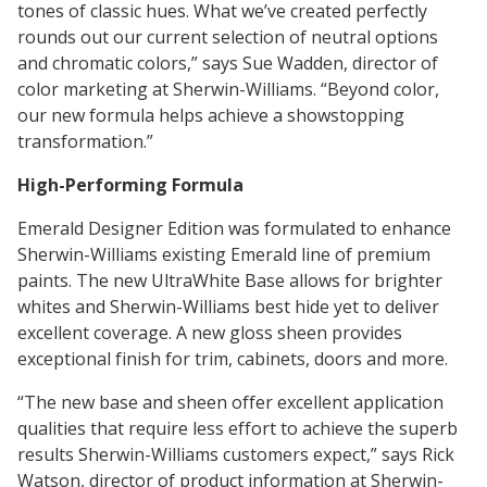
Innovation
Social
tones of classic hues. What we’ve created perfectly
Annual
Stock
Media
rounds out our current selection of neutral options
Reports
Information
Directory
Manufacturing
and chromatic colors,” says Sue Wadden, director of
Governance
&
and
All
color marketing at Sherwin-Williams. “Beyond color,
Innovation
Culture
&
Proxy
Distribution
Jobs
our new formula helps achieve a showstopping
Ethics
Statements
Events
transformation.”
&
Intellectual
History
Transcripts
High-Performing Formula
Internships,
Class-
Property
SEC
Emerald Designer Edition was formulated to enhance
Co-
A
Filings
Sherwin-Williams existing Emerald line of premium
Ops
Driver
Brands
Governance
paints. The new UltraWhite Base allows for brighter
and
Jobs
whites and Sherwin-Williams best hide yet to deliver
Development
excellent coverage. A new gloss sheen provides
Programs
exceptional finish for trim, cabinets, doors and more.
Awards
ESG
Resources
“The new base and sheen offer excellent application
Professionals
qualities that require less effort to achieve the superb
results Sherwin-Williams customers expect,” says Rick
Leadership
Watson, director of product information at Sherwin-