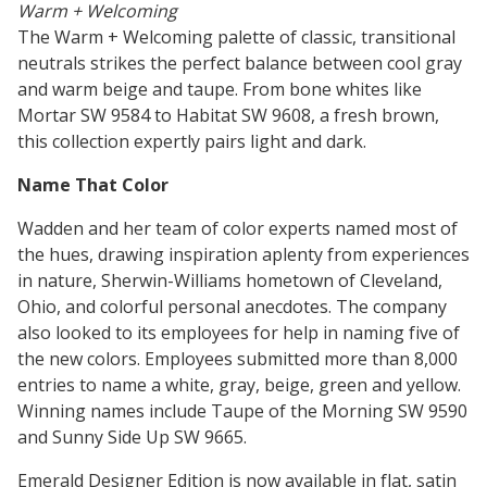
Warm + Welcoming
The Warm + Welcoming palette of classic, transitional
neutrals strikes the perfect balance between cool gray
and warm beige and taupe. From bone whites like
Mortar SW 9584 to Habitat SW 9608, a fresh brown,
this collection expertly pairs light and dark.
Name That Color
Wadden and her team of color experts named most of
the hues, drawing inspiration aplenty from experiences
in nature, Sherwin-Williams hometown of Cleveland,
Ohio, and colorful personal anecdotes. The company
also looked to its employees for help in naming five of
the new colors. Employees submitted more than 8,000
entries to name a white, gray, beige, green and yellow.
Winning names include Taupe of the Morning SW 9590
and Sunny Side Up SW 9665.
Emerald Designer Edition is now available in flat, satin