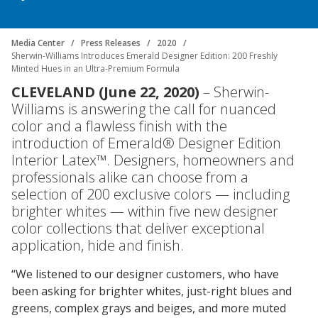
Center
Industrial
Media Center
Press Releases
2020
Investor
Careers
Coatings
Focus
Sherwin-Williams Introduces Emerald Designer Edition: 200 Freshly
Relations
Minted Hues in an Ultra-Premium Formula
Areas
Media
Building
CLEVELAND (June 22, 2020)
– Sherwin-
Center
Our
Williams is answering the call for nuanced
Future
Why
Contact
Manufacturing
Investor
color and a flawless finish with the
Us
Work
&
Environmental
Documents
Relations
introduction of Emerald® Designer Edition
With
Distribution
Footprint
&
Press
Interior Latex™. Designers, homeowners and
Us
Downloads
Releases
Media
professionals alike can choose from a
FIND A STORE
Contacts
Financials
selection of 200 exclusive colors — including
Doing
Product
brighter whites — within five new designer
SELECT REGION
Career
Business
Blueprint
color collections that deliver exceptional
Areas
SIGN IN
with
application, hide and finish.
Media
Quarterly
Press
Us
Contacts
Results
Releases
“We listened to our designer customers, who have
Social
been asking for brighter whites, just-right blues and
Sales
Job
Imprint
greens, complex grays and beiges, and more muted
Search