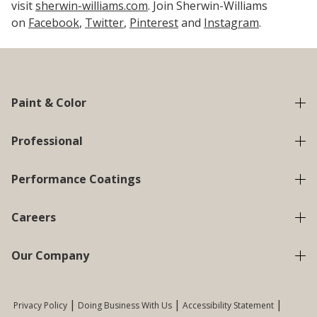
visit
sherwin-williams.com
. Join Sherwin-Williams
on
Facebook
,
Twitter
,
Pinterest
and
Instagram
.
Paint & Color
Professional
Performance Coatings
Careers
Our Company
Privacy Policy
Doing Business With Us
Accessibility Statement