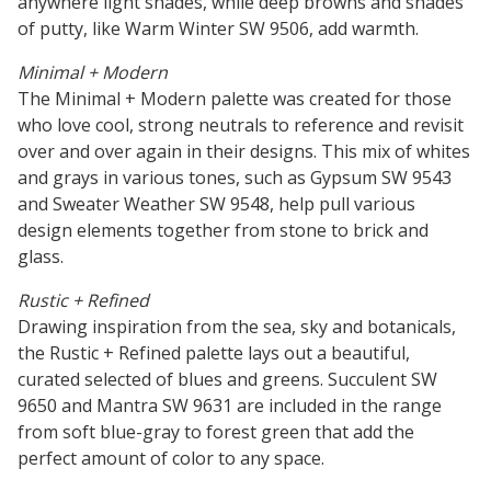
anywhere light shades, while deep browns and shades
of putty, like Warm Winter SW 9506, add warmth.
Minimal + Modern
The Minimal + Modern palette was created for those
who love cool, strong neutrals to reference and revisit
over and over again in their designs. This mix of whites
and grays in various tones, such as Gypsum SW 9543
and Sweater Weather SW 9548, help pull various
design elements together from stone to brick and
glass.
Rustic + Refined
Drawing inspiration from the sea, sky and botanicals,
the Rustic + Refined palette lays out a beautiful,
curated selected of blues and greens. Succulent SW
9650 and Mantra SW 9631 are included in the range
from soft blue-gray to forest green that add the
perfect amount of color to any space.