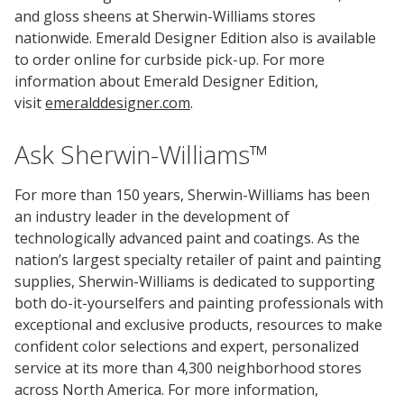
and gloss sheens at Sherwin-Williams stores
nationwide. Emerald Designer Edition also is available
to order online for curbside pick-up. For more
information about Emerald Designer Edition,
visit
emeralddesigner.com
.
Ask Sherwin-Williams™
For more than 150 years, Sherwin-Williams has been
an industry leader in the development of
technologically advanced paint and coatings. As the
nation’s largest specialty retailer of paint and painting
supplies, Sherwin-Williams is dedicated to supporting
both do-it-yourselfers and painting professionals with
exceptional and exclusive products, resources to make
confident color selections and expert, personalized
service at its more than 4,300 neighborhood stores
across North America. For more information,