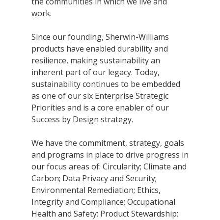
the communities in which we live and
Research
work.
and
Building
Development
Since our founding, Sherwin-Williams
Our
products have enabled durability and
Future
resilience, making sustainability an
inherent part of our legacy. Today,
Drivers
sustainability continues to be embedded
as one of our six Enterprise Strategic
Priorities and is a core enabler of our
Military
Success by Design strategy.
and
Veterans
We have the commitment, strategy, goals
and programs in place to drive progress in
our focus areas of: Circularity; Climate and
Carbon; Data Privacy and Security;
Environmental Remediation; Ethics,
Integrity and Compliance; Occupational
Health and Safety; Product Stewardship;