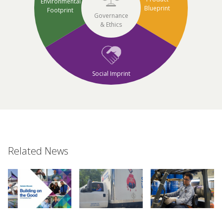
Environmental
Blueprint
Footprint
Governance
& Ethics
Social Imprint
Related News