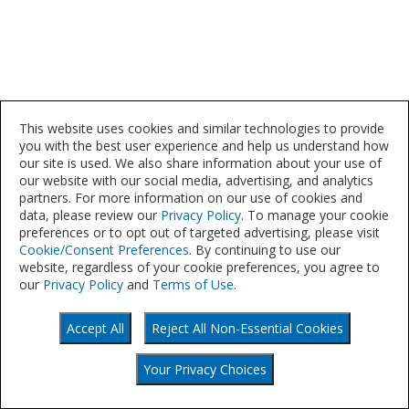
This website uses cookies and similar technologies to provide
you with the best user experience and help us understand how
our site is used. We also share information about your use of
our website with our social media, advertising, and analytics
partners. For more information on our use of cookies and
data, please review our
Privacy Policy
. To manage your cookie
preferences or to opt out of targeted advertising, please visit
Cookie/Consent Preferences
. By continuing to use our
website, regardless of your cookie preferences, you agree to
our
Privacy Policy
and
Terms of Use
.
Accept All
Reject All Non-Essential Cookies
©
Your Privacy Choices
2021
Your Privacy Choices