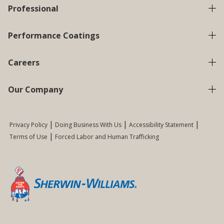
Professional
Performance Coatings
Careers
Our Company
Privacy Policy
Doing Business With Us
Accessibility Statement
Terms of Use
Forced Labor and Human Trafficking