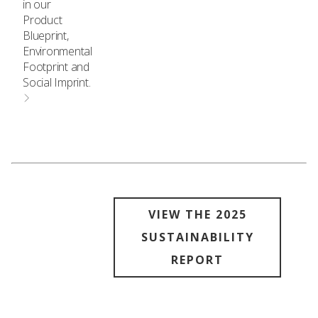
in our
Product
Blueprint,
Environmental
Footprint and
Social Imprint.
VIEW THE 2025
SUSTAINABILITY
REPORT