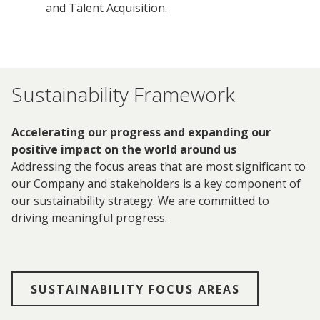
and Talent Acquisition.
Sustainability Framework
Accelerating our progress and expanding our
positive impact on the world around us
Addressing the focus areas that are most significant to
our Company and stakeholders is a key component of
our sustainability strategy. We are committed to
driving meaningful progress.
SUSTAINABILITY FOCUS AREAS