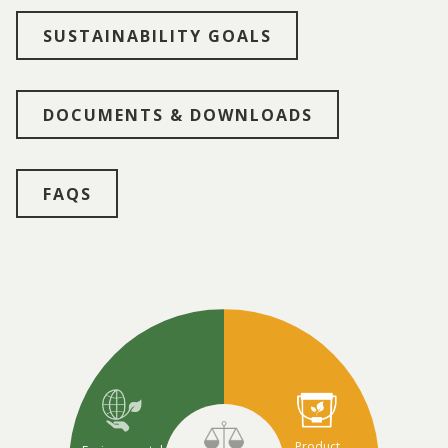
SUSTAINABILITY GOALS
DOCUMENTS & DOWNLOADS
FAQS
Product