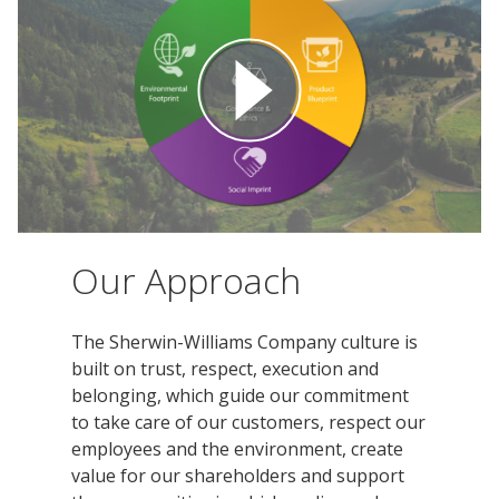
Innovation
Social
Annual
Stock
Media
Reports
Information
Directory
Manufacturing
Governance
&
and
All
Innovation
Culture
&
Proxy
Distribution
Jobs
Ethics
Statements
Events
&
Intellectual
History
Transcripts
Internships,
Class-
Property
SEC
Co-
A
Filings
Ops
Driver
Our Approach
Brands
Governance
and
Jobs
Development
Programs
The Sherwin-Williams Company culture is
built on trust, respect, execution and
Awards
ESG
belonging, which guide our commitment
Resources
to take care of our customers, respect our
Professionals
employees and the environment, create
Leadership
value for our shareholders and support