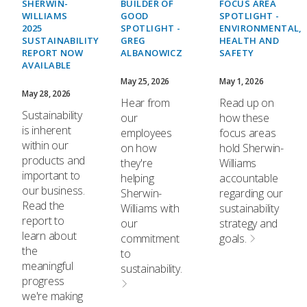
SHERWIN-
BUILDER OF
FOCUS AREA
WILLIAMS
GOOD
SPOTLIGHT -
2025
SPOTLIGHT -
ENVIRONMENTAL,
SUSTAINABILITY
GREG
HEALTH AND
REPORT NOW
ALBANOWICZ
SAFETY
AVAILABLE
May 25, 2026
May 1, 2026
May 28, 2026
Hear from
Read up on
Sustainability
our
how these
is inherent
employees
focus areas
within our
on how
hold Sherwin-
products and
they're
Williams
important to
helping
accountable
our business.
Sherwin-
regarding our
Read the
Williams with
sustainability
report to
our
strategy and
learn about
commitment
goals.
the
to
meaningful
sustainability.
progress
we're making