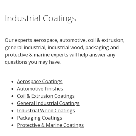
Innovation
Social
Annual
Stock
Media
Reports
Information
Industrial Coatings
Directory
Manufacturing
Governance
&
and
All
Innovation
Culture
&
Proxy
Distribution
Jobs
Ethics
Statements
Events
Our experts aerospace, automotive, coil & extrusion,
&
general industrial, industrial wood, packaging and
Intellectual
History
Transcripts
protective & marine experts will help answer any
Internships,
Class-
Property
SEC
questions you may have.
Co-
A
Filings
Ops
Driver
Brands
Governance
and
Jobs
Aerospace Coatings
Development
Automotive Finishes
Programs
Coil & Extrusion Coatings
Awards
ESG
General Industrial Coatings
Resources
Industrial Wood Coatings
Packaging Coatings
Professionals
Protective & Marine Coatings
Leadership