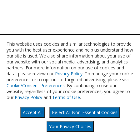
This website uses cookies and similar technologies to provide
you with the best user experience and help us understand how
our site is used. We also share information about your use of
our website with our social media, advertising, and analytics
partners. For more information on our use of cookies and
data, please review our
Privacy Policy
. To manage your cookie
preferences or to opt out of targeted advertising, please visit
Cookie/Consent Preferences
. By continuing to use our
website, regardless of your cookie preferences, you agree to
our
Privacy Policy
and
Terms of Use
.
Accept All
Reject All Non-Essential Cookies
©
Your Privacy Choices
2021
Your Privacy Choices