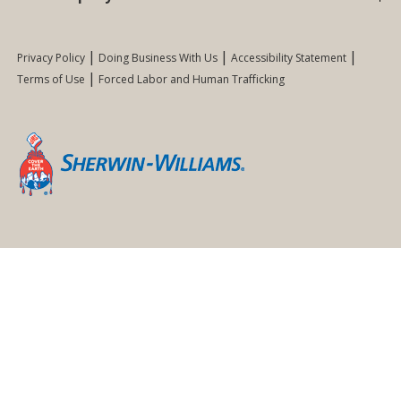
Privacy Policy
Doing Business With Us
Accessibility Statement
Terms of Use
Forced Labor and Human Trafficking