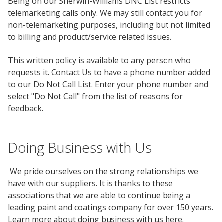
Being on our Sherwin-Williams DNC List restricts
telemarketing calls only. We may still contact you for
non-telemarketing purposes, including but not limited
to billing and product/service related issues.
This written policy is available to any person who
requests it.
Contact Us
to have a phone number added
to our Do Not Call List. Enter your phone number and
select "Do Not Call" from the list of reasons for
feedback.
Doing Business with Us
We pride ourselves on the strong relationships we
have with our suppliers. It is thanks to these
associations that we are able to continue being a
leading paint and coatings company for over 150 years.
Learn more about doing business with us
here
.