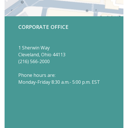
CORPORATE OFFICE
1 Sherwin Way
Cleveland, Ohio 44113
(216) 566-2000
Phone hours are:
Monday-Friday 8:30 a.m.- 5:00 p.m. EST