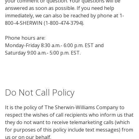
your comment or question. Your questions will be
answered as soon as possible. If you need help
immediately, we can also be reached by phone at 1-
800-4-SHERWIN (1-800-474-3794).
Phone hours are:
Monday-Friday 8:30 a.m.- 6:00 p.m. EST and
Saturday 9:00 a.m.- 5:00 p.m. EST.
Do Not Call Policy
It is the policy of The Sherwin-Williams Company to
respect the wishes of call recipients who inform us that
they do not want to receive telemarketing calls (which
for purposes of this policy include text messages) from
us or on our behalf.