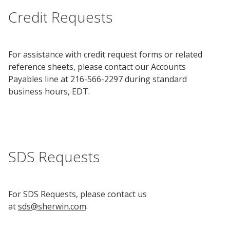
Credit Requests
Research
and
Building
Development
Our
Future
For assistance with credit request forms or related
reference sheets, please contact our Accounts
Payables line at 216-566-2297 during standard
Drivers
business hours, EDT.
Military
and
Veterans
SDS Requests
For SDS Requests, please contact us
at
sds@sherwin.com
.