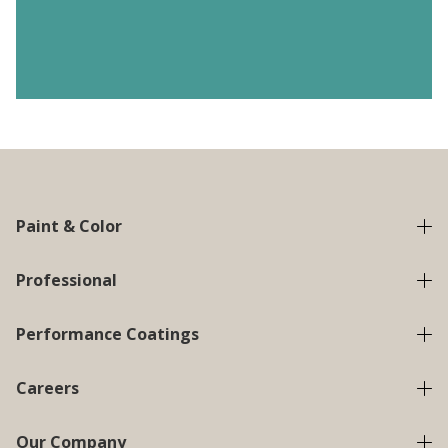
Paint & Color
Professional
Performance Coatings
Careers
Our Company