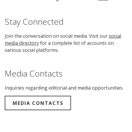
Stay Connected
Join the conversation on social media. Visit our
social
media directory
for a complete list of accounts on
various social platforms.
Media Contacts
Inquiries regarding editorial and media opportunities.
MEDIA CONTACTS