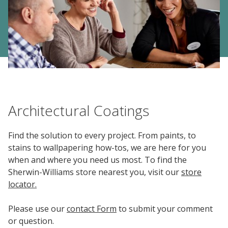
Center
Industrial
Investor
Careers
Coatings
Focus
Relations
Areas
Media
Building
Center
Our
Future
Why
Contact Us | The Sherwin-Williams Company
Contact
Manufacturing
Investor
Us
Work
&
Environmental
Documents
Relations
With
Architectural Coatings
Distribution
Footprint
&
Press
Us
Downloads
Releases
Media
FIND A STORE
Contacts
Find the solution to every project. From paints, to
Financials
stains to wallpapering how-tos, we are here for you
Doing
Product
SELECT REGION
Career
when and where you need us most. To find the
Business
Blueprint
Areas
SIGN IN
Sherwin-Williams store nearest you, visit our
store
with
Media
Quarterly
Press
locator.
Us
Contacts
Results
Releases
Social
Please use our
contact Form
to submit your comment
Sales
Job
Imprint
or question.
Search