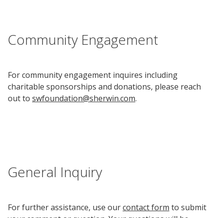
Community Engagement
For community engagement inquires including
charitable sponsorships and donations, please reach
out to
swfoundation@sherwin.com
.
General Inquiry
For further assistance, use our
contact form
to submit