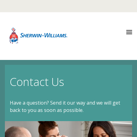
Warning TITLE TEST
Description Description Description
It looks like you are in {COUNTRY}, Would you like to
visit that site?
About
UPDATE REGION
Us
not in {COUNTRY} ? Select another country
Contact Us
Sustainability
Our
Company
Have a question? Send it our way and we will get
Media
Sustainability
back to you as soon as possible.
Center
Architectural
Coatings
Goals
Careers
Media