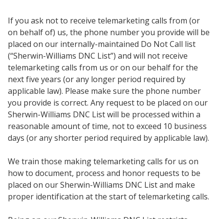
If you ask not to receive telemarketing calls from (or
on behalf of) us, the phone number you provide will be
placed on our internally-maintained Do Not Call list
(“Sherwin-Williams DNC List”) and will not receive
telemarketing calls from us or on our behalf for the
next five years (or any longer period required by
applicable law). Please make sure the phone number
you provide is correct. Any request to be placed on our
Sherwin-Williams DNC List will be processed within a
reasonable amount of time, not to exceed 10 business
days (or any shorter period required by applicable law).
We train those making telemarketing calls for us on
how to document, process and honor requests to be
placed on our Sherwin-Williams DNC List and make
proper identification at the start of telemarketing calls.