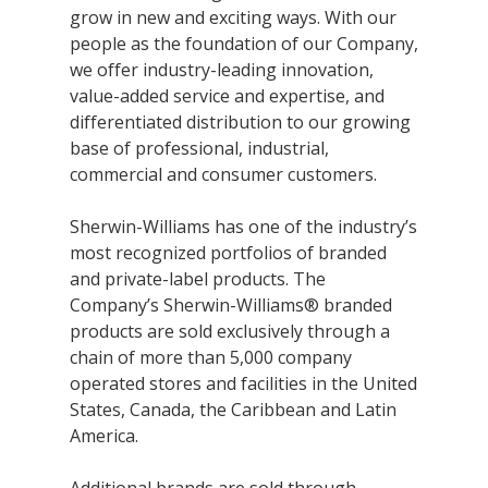
grow in new and exciting ways. With our
Research
people as the foundation of our Company,
and
Building
we offer industry-leading innovation,
Development
Our
value-added service and expertise, and
Future
differentiated distribution to our growing
base of professional, industrial,
Drivers
commercial and consumer customers.
Sherwin-Williams has one of the industry’s
most recognized portfolios of branded
Military
and private-label products. The
and
Company’s Sherwin-Williams® branded
Veterans
products are sold exclusively through a
chain of more than 5,000 company
operated stores and facilities in the United
States, Canada, the Caribbean and Latin
America.
Additional brands are sold through