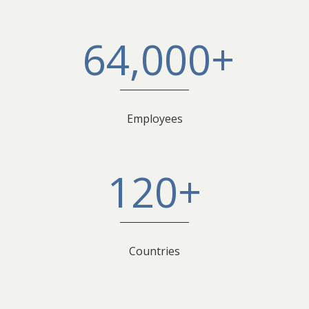
64,000+
Employees
120+
Countries