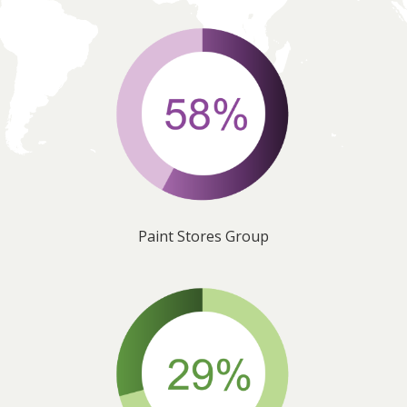
Paint Stores Group