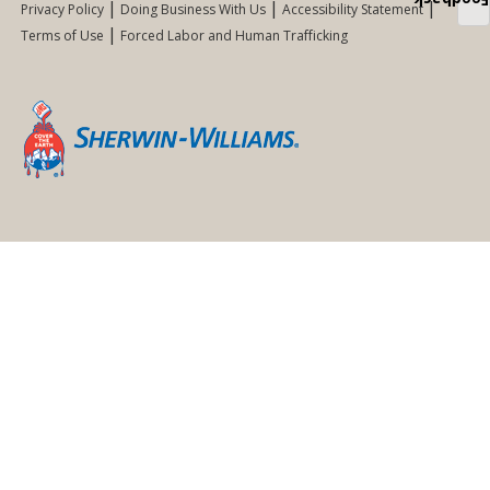
Feedback
Privacy Policy
Doing Business With Us
Accessibility Statement
Terms of Use
Forced Labor and Human Trafficking