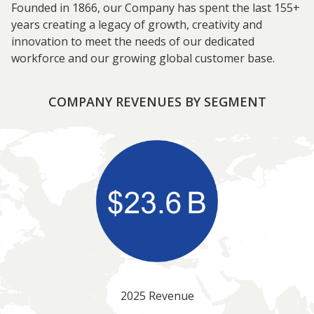
Founded in 1866, our Company has spent the last 155+
years creating a legacy of growth, creativity and
innovation to meet the needs of our dedicated
workforce and our growing global customer base.
COMPANY REVENUES BY SEGMENT
2025 Revenue