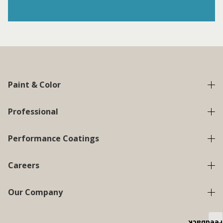
Paint & Color
Professional
Performance Coatings
Careers
Our Company