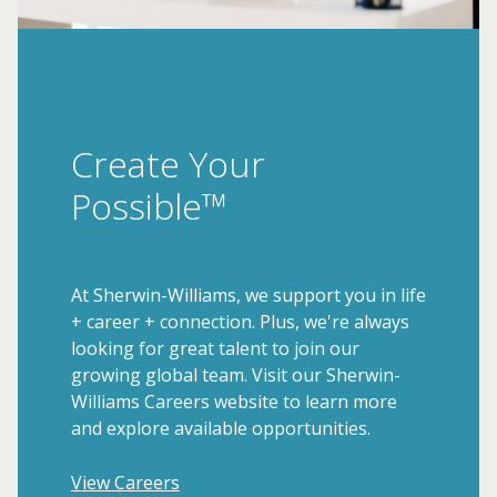
Create Your
Possible™
At Sherwin-Williams, we support you in life
+ career + connection. Plus, we're always
looking for great talent to join our
growing global team. Visit our Sherwin-
Williams Careers website to learn more
and explore available opportunities.
View Careers