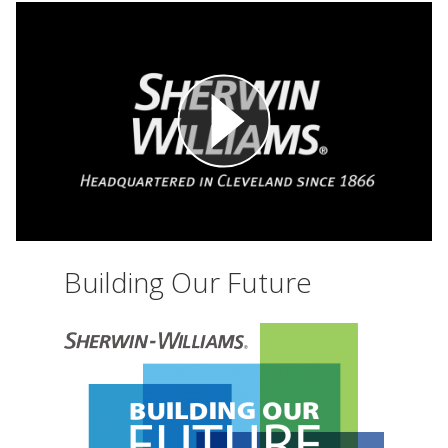
Building Our Future