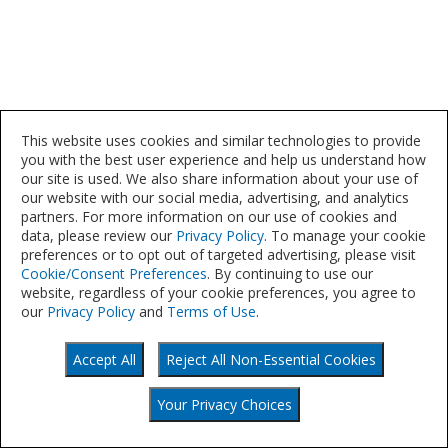
This website uses cookies and similar technologies to provide
you with the best user experience and help us understand how
our site is used. We also share information about your use of
our website with our social media, advertising, and analytics
partners. For more information on our use of cookies and
data, please review our
Privacy Policy
. To manage your cookie
preferences or to opt out of targeted advertising, please visit
Cookie/Consent Preferences
. By continuing to use our
website, regardless of your cookie preferences, you agree to
our
Privacy Policy
and
Terms of Use
.
Accept All
Reject All Non-Essential Cookies
©
Your Privacy Choices
2021
Your Privacy Choices