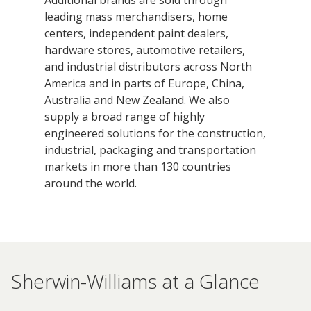
leading mass merchandisers, home
centers, independent paint dealers,
hardware stores, automotive retailers,
and industrial distributors across North
America and in parts of Europe, China,
Australia and New Zealand. We also
supply a broad range of highly
engineered solutions for the construction,
industrial, packaging and transportation
markets in more than 130 countries
around the world.
Sherwin-Williams at a Glance