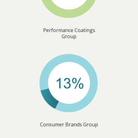
Performance Coatings
Group
Consumer Brands Group