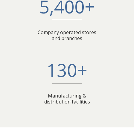
5,400+
Company operated stores
and branches
130+
Manufacturing &
distribution facilities