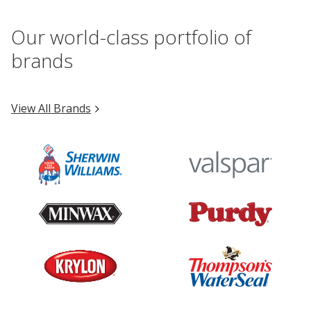
Our world-class portfolio of
brands
View All Brands