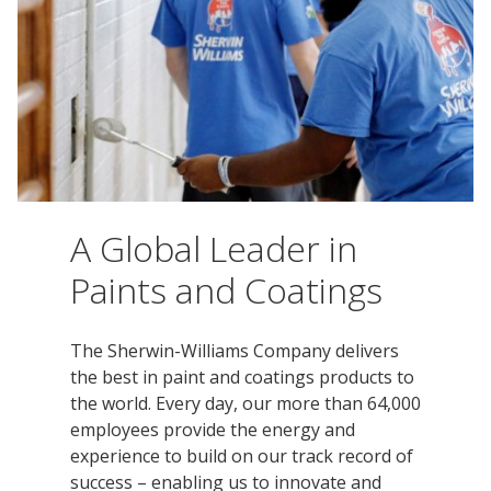
Innovation
Social
Annual
Stock
Media
Reports
Information
Directory
Manufacturing
Governance
&
and
All
Innovation
Culture
&
Proxy
Distribution
Jobs
Ethics
Statements
Events
&
Intellectual
History
Transcripts
Internships,
Class-
Property
SEC
Co-
A
A Global Leader in
Filings
Ops
Driver
Brands
Governance
Paints and Coatings
and
Jobs
Development
Programs
The Sherwin-Williams Company delivers
Awards
ESG
the best in paint and coatings products to
Resources
the world. Every day, our more than 64,000
Professionals
employees provide the energy and
experience to build on our track record of
Leadership
success – enabling us to innovate and