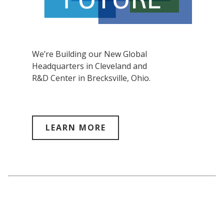
We’re Building our New Global
Headquarters in Cleveland and
R&D Center in Brecksville, Ohio.
LEARN MORE