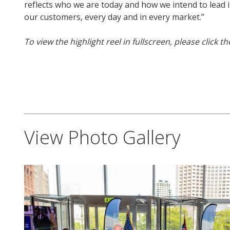
reflects who we are today and how we intend to lead 
our customers, every day and in every market.”
To view the highlight reel in fullscreen, please click t
View Photo Gallery