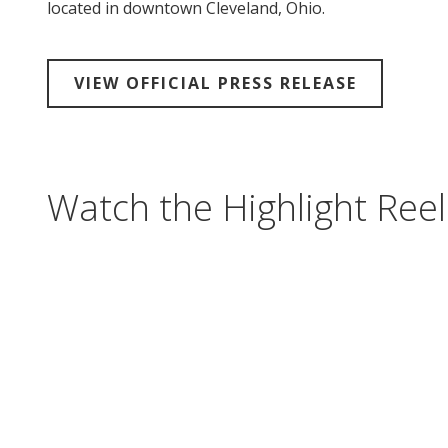
located in downtown Cleveland, Ohio.
VIEW OFFICIAL PRESS RELEASE
Watch the Highlight Reel