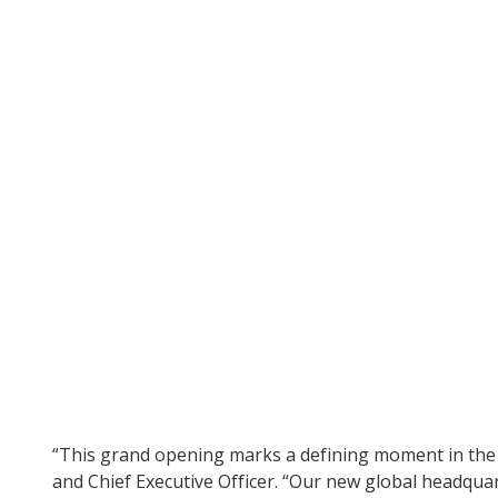
“This grand opening marks a defining moment in the C
and Chief Executive Officer. “Our new global headqua