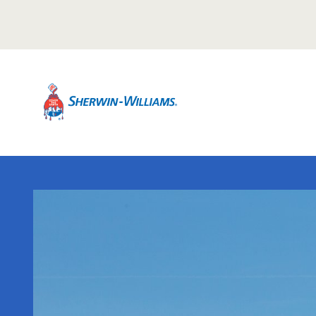
Warning TITLE TEST
Description Description Description