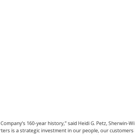
ompany’s 160-year history,” said Heidi G. Petz, Sherwin-Wil
rters is a strategic investment in our people, our customer