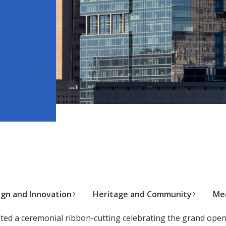
ign and Innovation
Heritage and Community
Med
ed a ceremonial ribbon-cutting celebrating the grand ope