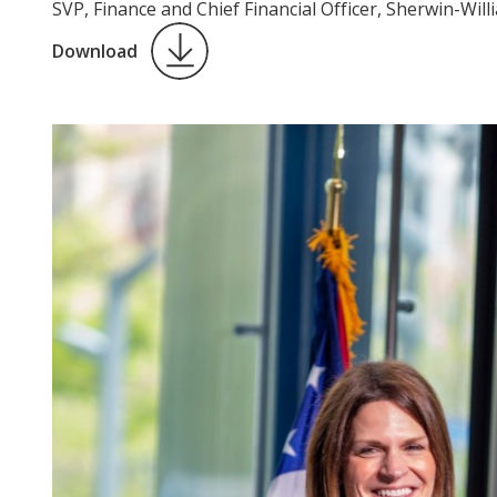
SVP, Finance and Chief Financial Officer, Sherwin-Will
Download