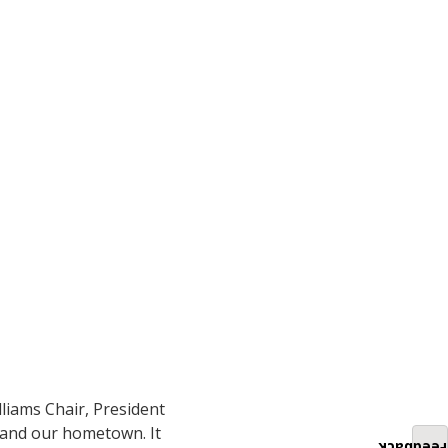
liams Chair, President
s and our hometown. It