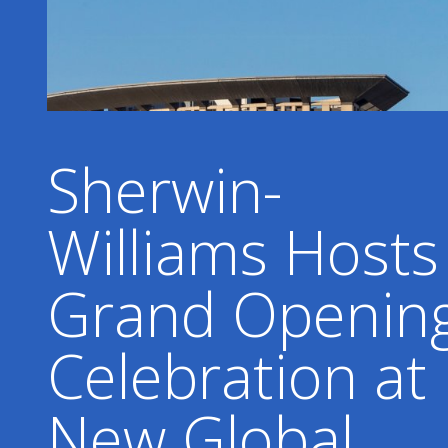
Sherwin-
Williams Hosts
Grand Openin
Celebration at
New Global