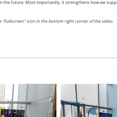
in the future. Most importantly, it strengthens how we supp
he "Fullscreen" icon in the bottom right corner of the video.