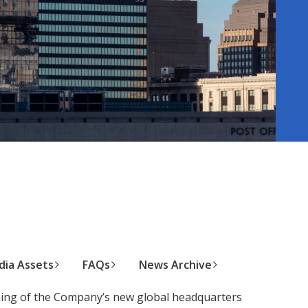
ia Assets
FAQs
News Archive
ning of the Company’s new global headquarters