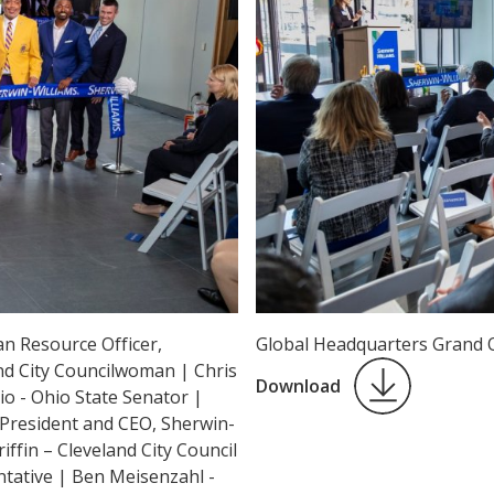
n Resource Officer,
Global Headquarters Grand 
nd City Councilwoman | Chris
Download
o - Ohio State Senator |
 President and CEO, Sherwin-
iffin – Cleveland City Council
tative | Ben Meisenzahl -