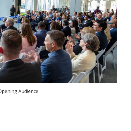
Opening Audience