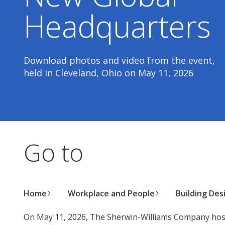
Headquarters
Download photos and video from the event,
held in Cleveland, Ohio on May 11, 2026
Go to
Home
Workplace and People
Building Des
On May 11, 2026, The Sherwin-Williams Company host