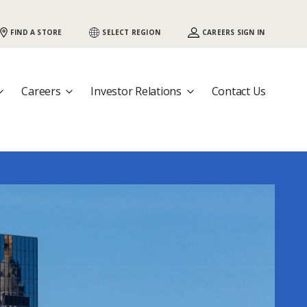
 {COUNTRY}, Would you like to visit that
FIND A STORE
SELECT REGION
CAREERS SIGN IN
Careers
Investor Relations
Contact Us
nother country