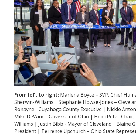
From left to right:
Marlena Boyce – SVP, Chief Huma
Sherwin-Williams | Stephanie Howse-Jones – Clevela
Ronayne - Cuyahoga County Executive | Nickie Antoni
Mike DeWine - Governor of Ohio | Heidi Petz - Chair,
Williams | Justin Bibb - Mayor of Cleveland | Blaine Gr
President | Terrence Upchurch – Ohio State Represen