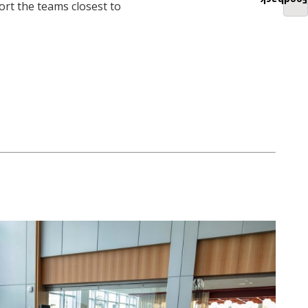
Feedback
ort the teams closest to