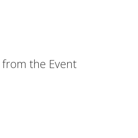
 from the Event