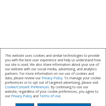
This website uses cookies and similar technologies to provide
you with the best user experience and help us understand how
our site is used. We also share information about your use of
our website with our social media, advertising, and analytics
partners. For more information on our use of cookies and
data, please review our
Privacy Policy
. To manage your cookie
preferences or to opt out of targeted advertising, please visit
Cookie/Consent Preferences
. By continuing to use our
website, regardless of your cookie preferences, you agree to
our
Privacy Policy
and
Terms of Use
.