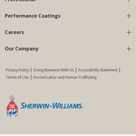
Performance Coatings
Careers
Our Company
Privacy Policy
Doing Business With Us
Accessibility Statement
Terms of Use
Forced Labor and Human Trafficking