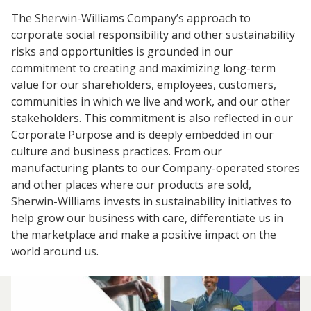
Center
The Sherwin-Williams Company’s approach to
corporate social responsibility and other sustainability
Industrial
Investor
Careers
risks and opportunities is grounded in our
Coatings
Focus
Relations
commitment to creating and maximizing long-term
Areas
Media
Building
value for our shareholders, employees, customers,
Center
Our
communities in which we live and work, and our other
Future
Why
Contact
Manufacturing
Investor
stakeholders. This commitment is also reflected in our
Us
Work
&
Environmental
Documents
Relations
Corporate Purpose and is deeply embedded in our
With
Distribution
Footprint
&
Press
culture and business practices. From our
Us
Downloads
Releases
Media
manufacturing plants to our Company-operated stores
FIND A STORE
Contacts
and other places where our products are sold,
Financials
Sherwin-Williams invests in sustainability initiatives to
Doing
Product
SELECT REGION
Career
help grow our business with care, differentiate us in
Business
Blueprint
Areas
SIGN IN
the marketplace and make a positive impact on the
with
Media
Quarterly
Press
world around us.
Us
Contacts
Results
Releases
Social
Sales
Job
Imprint
Search