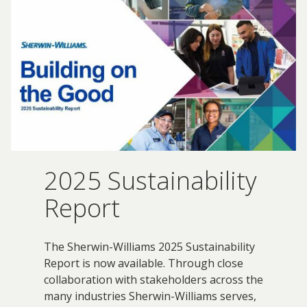
Innovation
Social
Annual
Stock
Media
Reports
Information
Directory
Manufacturing
Governance
&
and
All
Innovation
Culture
&
Proxy
Distribution
Jobs
Ethics
Statements
Events
&
Intellectual
History
Transcripts
Internships,
Class-
Property
SEC
Co-
A
Filings
Ops
Driver
2025 Sustainability
Brands
Governance
and
Jobs
Development
Report
Programs
Awards
ESG
The Sherwin-Williams 2025 Sustainability
Resources
Report is now available. Through close
Professionals
collaboration with stakeholders across the
Leadership
many industries Sherwin-Williams serves,