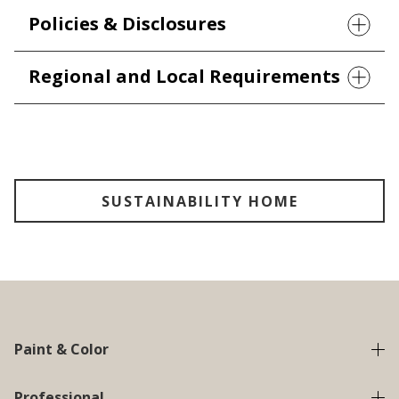
Policies & Disclosures
Regional and Local Requirements
SUSTAINABILITY HOME
Paint & Color
Professional