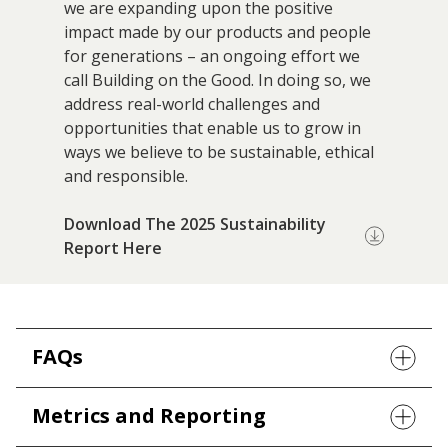
we are expanding upon the positive
Research
impact made by our products and people
and
for generations – an ongoing effort we
Building
Development
call Building on the Good. In doing so, we
Our
address real-world challenges and
Future
opportunities that enable us to grow in
ways we believe to be sustainable, ethical
Drivers
and responsible.
Download The 2025 Sustainability
Military
Report Here
and
Veterans
FAQs
Metrics and Reporting