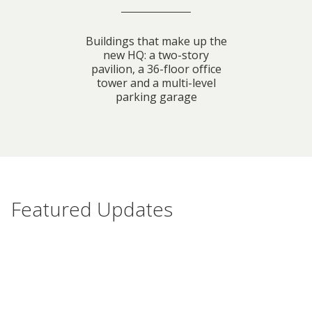
Buildings that make up the
new HQ: a two-story
pavilion, a 36-floor office
tower and a multi-level
parking garage
Featured Updates