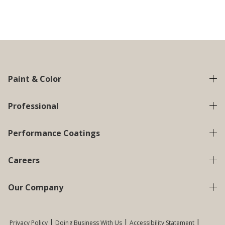
Paint & Color
Professional
Performance Coatings
Careers
Our Company
Privacy Policy
Doing Business With Us
Accessibility Statement