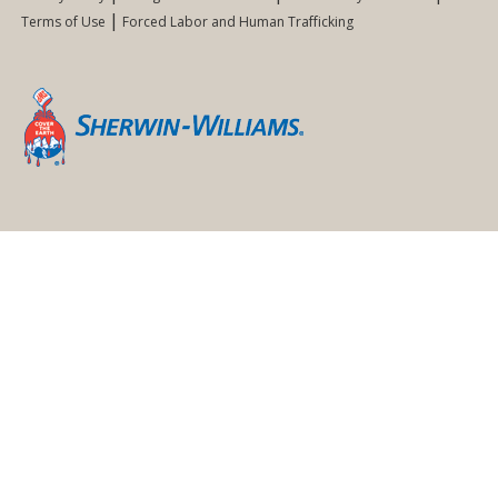
Terms of Use
Forced Labor and Human Trafficking