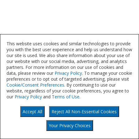
This website uses cookies and similar technologies to provide
you with the best user experience and help us understand how
our site is used. We also share information about your use of
our website with our social media, advertising, and analytics
partners. For more information on our use of cookies and
data, please review our
Privacy Policy
. To manage your cookie
preferences or to opt out of targeted advertising, please visit
Cookie/Consent Preferences
. By continuing to use our
website, regardless of your cookie preferences, you agree to
our
Privacy Policy
and
Terms of Use
.
Accept All
Reject All Non-Essential Cookies
©
Your Privacy Choices
2021
Your Privacy Choices