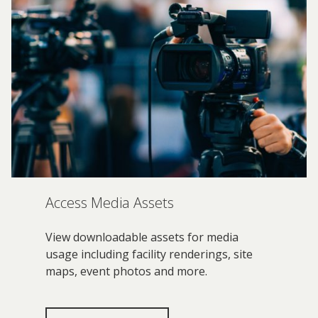
Access Media Assets
View downloadable assets for media
usage including facility renderings, site
maps, event photos and more.