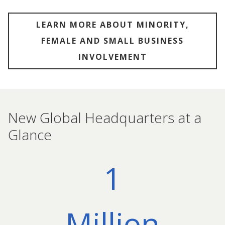
LEARN MORE ABOUT MINORITY,
FEMALE AND SMALL BUSINESS
INVOLVEMENT
New Global Headquarters at a
Glance
1
Million