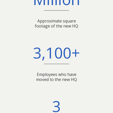
Approximate square
footage of the new HQ
3,100+
Employees who have
moved to the new HQ
3