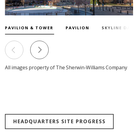
Research
and
Building
Development
Our
PAVILION & TOWER
PAVILION
SKYLINE DAY
Future
Drivers
All images property of The Sherwin-Williams Company
Military
and
Veterans
HEADQUARTERS SITE PROGRESS