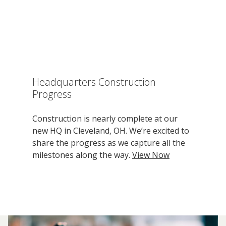
Headquarters Construction
Progress
Construction is nearly complete at our
new HQ in Cleveland, OH. We’re excited to
share the progress as we capture all the
milestones along the way.
View Now