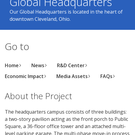
Global Headquarters
Center
Our Global Headquarters is located in the heart of
Industrial
downtown Cleveland, Ohio.
Investor
Careers
Coatings
Focus
Relations
Areas
Media
Building
Center
Our
Go to
Future
Why
Contact
Manufacturing
Investor
Us
Work
&
Environmental
Documents
Relations
With
Distribution
Footprint
&
Press
Home
News
R&D Center
Us
Downloads
Releases
Media
Economic Impact
Media Assets
FAQs
FIND A STORE
Contacts
Financials
Doing
Product
SELECT REGION
About the Project
Career
Business
Blueprint
Areas
SIGN IN
with
Media
Quarterly
Press
Us
The headquarters campus consists of three buildings:
Contacts
Results
Releases
a two-story pavilion acting as the front porch to Public
Social
Square, a 36-floor office tower and an attached multi-
Sales
Job
Imprint
level parking garage. The multi-phase move-in process
Search