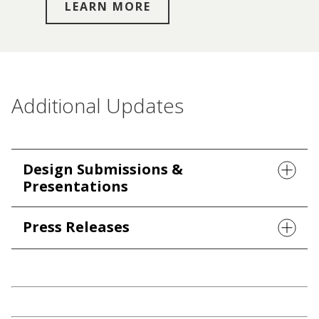
LEARN MORE
Additional Updates
Design Submissions &
Presentations
Press Releases