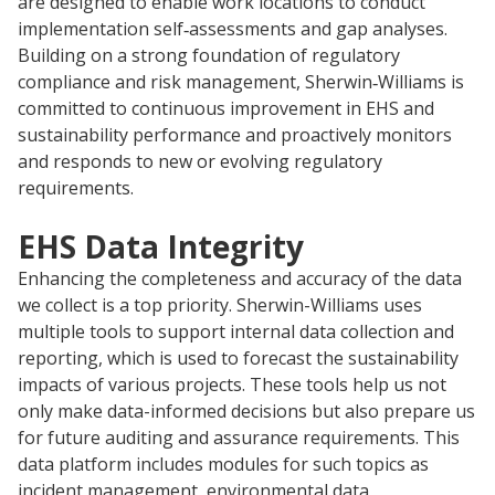
are designed to enable work locations to conduct
implementation self‑assessments and gap analyses.
Building on a strong foundation of regulatory
compliance and risk management, Sherwin‑Williams is
committed to continuous improvement in EHS and
sustainability performance and proactively monitors
and responds to new or evolving regulatory
requirements.
EHS Data Integrity
Enhancing the completeness and accuracy of the data
we collect is a top priority. Sherwin-Williams uses
multiple tools to support internal data collection and
reporting, which is used to forecast the sustainability
impacts of various projects. These tools help us not
only make data-informed decisions but also prepare us
for future auditing and assurance requirements. This
data platform includes modules for such topics as
incident management, environmental data