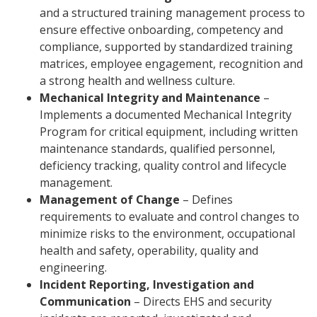
and a structured training management process to
ensure effective onboarding, competency and
compliance, supported by standardized training
matrices, employee engagement, recognition and
a strong health and wellness culture.
Mechanical Integrity and Maintenance
–
Implements a documented Mechanical Integrity
Program for critical equipment, including written
maintenance standards, qualified personnel,
deficiency tracking, quality control and lifecycle
management.
Management of Change
– Defines
requirements to evaluate and control changes to
minimize risks to the environment, occupational
health and safety, operability, quality and
engineering.
Incident Reporting, Investigation and
Communication
– Directs EHS and security