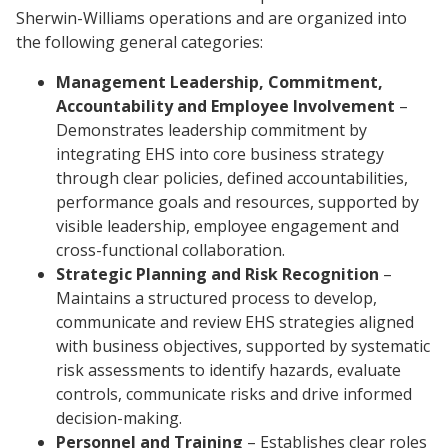
Sherwin-Williams operations and are organized into
the following general categories:
Management Leadership, Commitment,
Accountability and Employee Involvement
–
Demonstrates leadership commitment by
integrating EHS into core business strategy
through clear policies, defined accountabilities,
performance goals and resources, supported by
visible leadership, employee engagement and
cross-functional collaboration.
Strategic Planning and Risk Recognition
–
Maintains a structured process to develop,
communicate and review EHS strategies aligned
with business objectives, supported by systematic
risk assessments to identify hazards, evaluate
controls, communicate risks and drive informed
decision-making.
Personnel and Training
– Establishes clear roles