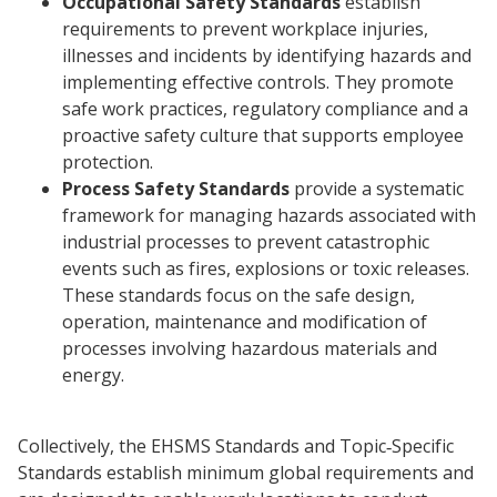
Occupational Safety Standards
establish
requirements to prevent workplace injuries,
illnesses and incidents by identifying hazards and
implementing effective controls. They promote
safe work practices, regulatory compliance and a
proactive safety culture that supports employee
protection.
Process Safety Standards
provide a systematic
framework for managing hazards associated with
industrial processes to prevent catastrophic
events such as fires, explosions or toxic releases.
These standards focus on the safe design,
operation, maintenance and modification of
processes involving hazardous materials and
energy.
Collectively, the EHSMS Standards and Topic‑Specific
Standards establish minimum global requirements and