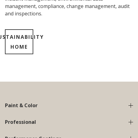
management, compliance, change management, audit
and inspections.
USTAINABILITY
HOME
Paint & Color
Professional