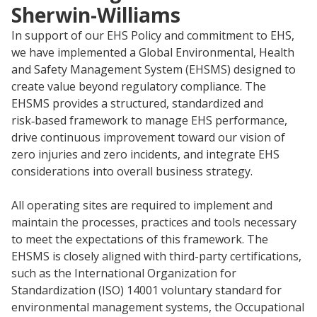
Sherwin-Williams
Research
In support of our EHS Policy and commitment to EHS,
and
Building
we have implemented a Global Environmental, Health
Development
Our
and Safety Management System (EHSMS) designed to
Future
create value beyond regulatory compliance. The
EHSMS provides a structured, standardized and
Drivers
risk‑based framework to manage EHS performance,
drive continuous improvement toward our vision of
zero injuries and zero incidents, and integrate EHS
considerations into overall business strategy.
Military
and
All operating sites are required to implement and
Veterans
maintain the processes, practices and tools necessary
to meet the expectations of this framework. The
EHSMS is closely aligned with third-party certifications,
such as the International Organization for
Standardization (ISO) 14001 voluntary standard for
environmental management systems, the Occupational