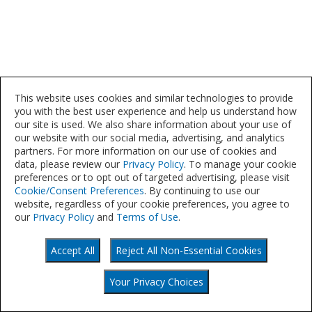
This website uses cookies and similar technologies to provide
you with the best user experience and help us understand how
our site is used. We also share information about your use of
our website with our social media, advertising, and analytics
partners. For more information on our use of cookies and
data, please review our
Privacy Policy
. To manage your cookie
preferences or to opt out of targeted advertising, please visit
Cookie/Consent Preferences
. By continuing to use our
website, regardless of your cookie preferences, you agree to
our
Privacy Policy
and
Terms of Use
.
Accept All
Reject All Non-Essential Cookies
©
Your Privacy Choices
2021
Your Privacy Choices