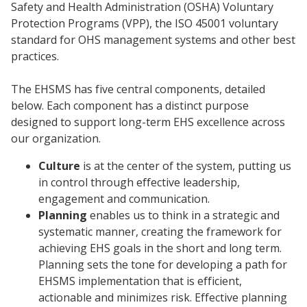
Safety and Health Administration (OSHA) Voluntary
Protection Programs (VPP), the ISO 45001 voluntary
standard for OHS management systems and other best
practices.
The EHSMS has five central components, detailed
below. Each component has a distinct purpose
designed to support long-term EHS excellence across
our organization.
Culture
is at the center of the system, putting us
in control through effective leadership,
engagement and communication.
Planning
enables us to think in a strategic and
systematic manner, creating the framework for
achieving EHS goals in the short and long term.
Planning sets the tone for developing a path for
EHSMS implementation that is efficient,
actionable and minimizes risk. Effective planning