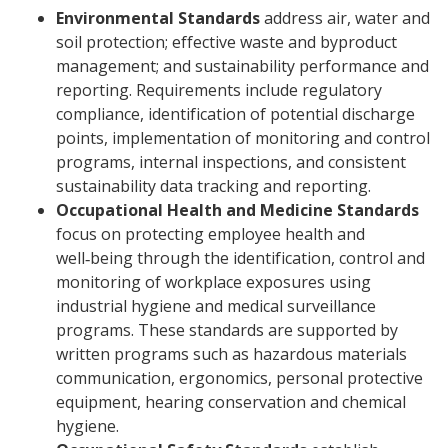
Environmental Standards
address air, water and
soil protection; effective waste and byproduct
management; and sustainability performance and
reporting. Requirements include regulatory
compliance, identification of potential discharge
points, implementation of monitoring and control
programs, internal inspections, and consistent
sustainability data tracking and reporting.
Occupational Health and Medicine Standards
focus on protecting employee health and
well‑being through the identification, control and
monitoring of workplace exposures using
industrial hygiene and medical surveillance
programs. These standards are supported by
written programs such as hazardous materials
communication, ergonomics, personal protective
equipment, hearing conservation and chemical
hygiene.