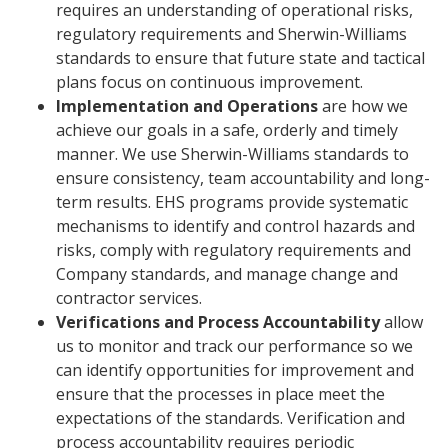
requires an understanding of operational risks,
regulatory requirements and Sherwin-Williams
standards to ensure that future state and tactical
plans focus on continuous improvement.
Implementation and Operations
are how we
achieve our goals in a safe, orderly and timely
manner. We use Sherwin-Williams standards to
ensure consistency, team accountability and long-
term results. EHS programs provide systematic
mechanisms to identify and control hazards and
risks, comply with regulatory requirements and
Company standards, and manage change and
contractor services.
Verifications and Process Accountability
allow
us to monitor and track our performance so we
can identify opportunities for improvement and
ensure that the processes in place meet the
expectations of the standards. Verification and
process accountability requires periodic