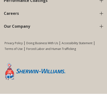
Performance Coatings
Careers
Our Company
Privacy Policy
Doing Business With Us
Accessibility Statement
Terms of Use
Forced Labor and Human Trafficking