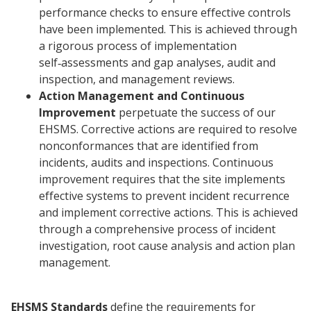
performance checks to ensure effective controls
have been implemented. This is achieved through
a rigorous process of implementation
self‑assessments and gap analyses, audit and
inspection, and management reviews.
Action Management and Continuous
Improvement
perpetuate the success of our
EHSMS. Corrective actions are required to resolve
nonconformances that are identified from
incidents, audits and inspections. Continuous
improvement requires that the site implements
effective systems to prevent incident recurrence
and implement corrective actions. This is achieved
through a comprehensive process of incident
investigation, root cause analysis and action plan
management.
EHSMS Standards
define the requirements for