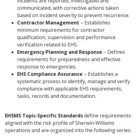
incidents are reported, investigated and
communicated, with corrective actions taken
based on incident severity to prevent recurrence.
Contractor Management
– Establishes
minimum requirements for contractor
qualification, supervision and performance
verification related to EHS.
Emergency Planning and Response
– Defines
requirements for preparedness and effective
response to emergencies.
EHS Compliance Assurance
– Establishes a
systematic process to identify, manage and verify
compliance with applicable EHS requirements,
tasks, records and documentation.
EHSMS Topic‑Specific Standards
define requirements
aligned with the risk profile of Sherwin‑Williams
operations and are organized into the following series: