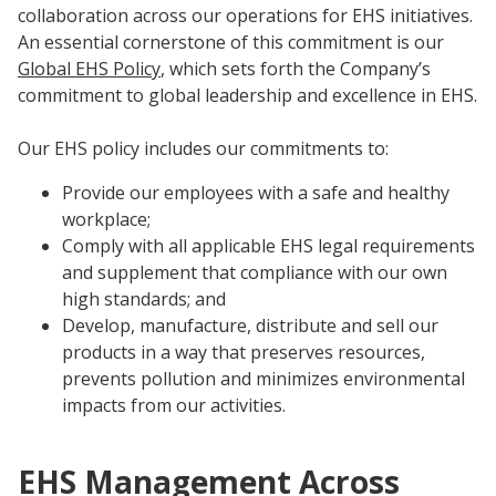
Innovation
Social
Annual
Stock
collaboration across our operations for EHS initiatives.
Media
Reports
Information
An essential cornerstone of this commitment is our
Directory
Manufacturing
Governance
&
Global EHS Policy
, which sets forth the Company’s
and
All
Innovation
Culture
&
Proxy
commitment to global leadership and excellence in EHS.
Distribution
Jobs
Ethics
Statements
Events
Our EHS policy includes our commitments to:
&
Intellectual
History
Transcripts
Provide our employees with a safe and healthy
Internships,
Class-
Property
SEC
workplace;
Co-
A
Filings
Comply with all applicable EHS legal requirements
Ops
Driver
and supplement that compliance with our own
Brands
Governance
and
Jobs
high standards; and
Development
Develop, manufacture, distribute and sell our
Programs
products in a way that preserves resources,
Awards
ESG
prevents pollution and minimizes environmental
Resources
impacts from our activities.
Professionals
Leadership
EHS Management Across